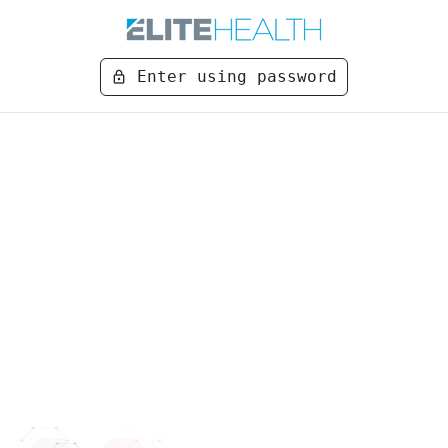
Enter using password
lock